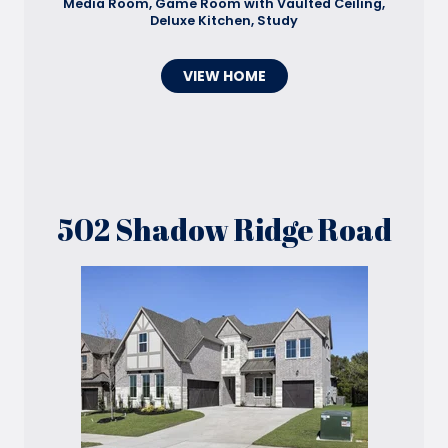
Media Room, Game Room with Vaulted Ceiling,
Deluxe Kitchen, Study
VIEW HOME
502 Shadow Ridge Road