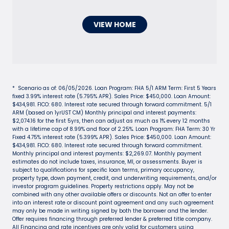
VIEW HOME
* Scenario as of: 06/05/2026. Loan Program: FHA 5/1 ARM Term: First 5 Years
fixed 3.99% interest rate (5.795% APR). Sales Price: $450,000. Loan Amount:
$434,981. FICO: 680. Interest rate secured through forward commitment. 5/1
ARM (based on 1yrUST CM) Monthly principal and interest payments:
$2,074.16 for the first 5yrs, then can adjust as much as 1% every 12 months
with a lifetime cap of 8.99% and floor of 2.25%. Loan Program: FHA Term: 30 Yr
Fixed 4.75% interest rate (5.399% APR). Sales Price: $450,000. Loan Amount:
$434,981. FICO: 680. Interest rate secured through forward commitment.
Monthly principal and interest payments: $2,269.07. Monthly payment
estimates do not include taxes, insurance, MI, or assessments. Buyer is
subject to qualifications for specific loan terms, primary occupancy,
property type, down payment, credit, and underwriting requirements, and/or
investor program guidelines. Property restrictions apply. May not be
combined with any other available offers or discounts. Not an offer to enter
into an interest rate or discount point agreement and any such agreement
may only be made in writing signed by both the borrower and the lender.
Offer requires financing through preferred lender & preferred title company.
All Financing and rate incentives are only valid for customers using