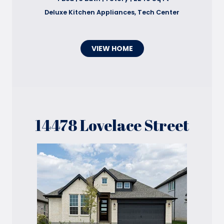
Deluxe Kitchen Appliances, Tech Center
VIEW HOME
14478 Lovelace Street