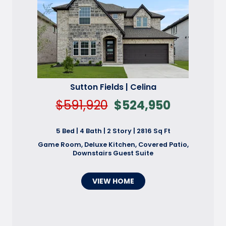
Sutton Fields | Celina
$591,920
$524,950
5 Bed | 4 Bath | 2 Story | 2816 Sq Ft
Game Room, Deluxe Kitchen, Covered Patio,
Downstairs Guest Suite
VIEW HOME