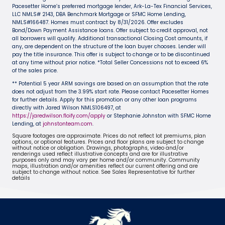
Pacesetter Home’s preferred mortgage lender, Ark-La-Tex Financial Services,
LLC NMLS# 2143, DBA Benchmark Mortgage or SFMC Home Lending,
NMLS#166487. Homes must contract by 8/31/2026. Offer excludes
Bond/Down Payment Assistance loans. Offer subject to credit approval, not
all borrowers will qualify. Additional transactional Closing Cost amounts, if
any, are dependent on the structure of the loan buyer chooses. Lender will
pay the title insurance. This offer is subject to change or to be discontinued
at any time without prior notice. *Total Seller Concessions not to exceed 6%
of the sales price.
** Potential 5 year ARM savings are based on an assumption that the rate
does not adjust from the 3.99% start rate. Please contact Pacesetter Homes
for further details. Apply for this promotion or any other loan programs
directly with Jared Wilson NMLS106497, at
https://jaredwilson.floify.com/apply
or Stephanie Johnston with SFMC Home
Lending, at
johnstonteam.com
.
Square footages are approximate. Prices do not reflect lot premiums, plan
options, or optional features. Prices and floor plans are subject to change
without notice or obligation. Drawings, photographs, video and/or
renderings used reflect illustrative concepts and are for illustrative
purposes only and may vary per home and/or community. Community
maps, illustration and/or amenities reflect our current offering and are
subject to change without notice. See Sales Representative for further
details