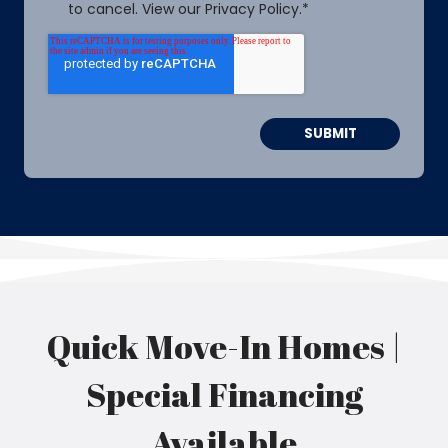
to cancel. View our Privacy Policy.
*
Quick Move-In Homes |
Special Financing
Available