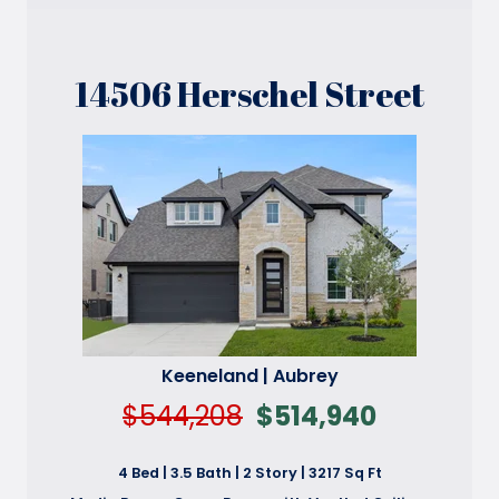
14506 Herschel Street
Keeneland | Aubrey
$544,208
$514,940
4 Bed | 3.5 Bath | 2 Story | 3217 Sq Ft