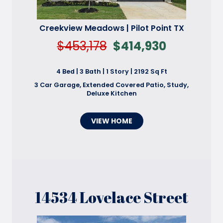
Creekview Meadows | Pilot Point TX
$453,178
$414,930
4 Bed | 3 Bath | 1 Story | 2192 Sq Ft
3 Car Garage, Extended Covered Patio, Study,
Deluxe Kitchen
VIEW HOME
14534 Lovelace Street