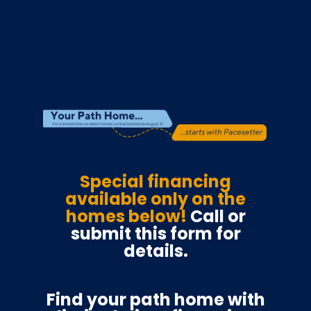
Special financing
available only on the
homes below!
Call or
submit this form for
details.
Find your path home with