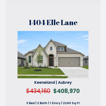
1404 Elle Lane
Keeneland | Aubrey
$434,160
$408,970
3 Bed | 2 Bath | 1 Story | 2240 Sq Ft