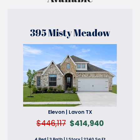
395 Misty Meadow
Elevon | Lavon TX
$446,117
$414,940
4 Bed | 3 Bath | 1 Story | 2240 Sq Ft