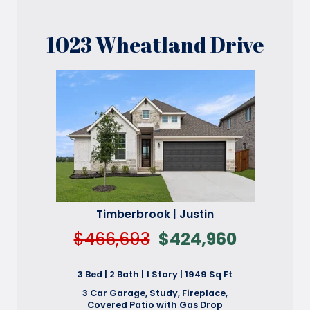
1023 Wheatland Drive
Timberbrook | Justin
$466,693
$424,960
3 Bed | 2 Bath | 1 Story | 1949 Sq Ft
3 Car Garage, Study, Fireplace,
Covered Patio with Gas Drop