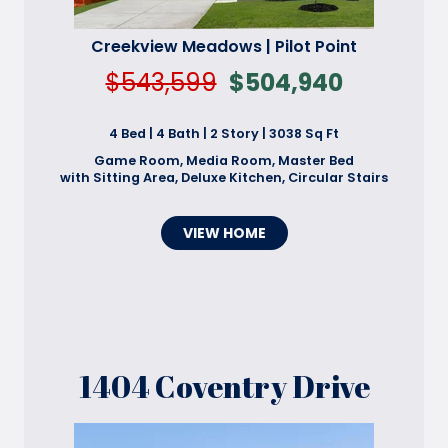
Creekview Meadows | Pilot Point
$543,599
$504,940
4 Bed | 4 Bath | 2 Story | 3038 Sq Ft
Game Room, Media Room, Master Bed
with Sitting Area, Deluxe Kitchen, Circular Stairs
VIEW HOME
1404 Coventry Drive