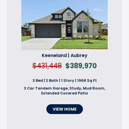
Keeneland | Aubrey
$431,448
$389,970
3 Bed | 2 Bath | 1 Story | 1968 Sq Ft
3 Car Tandem Garage, Study, Mud Room,
Extended Covered Patio
VIEW HOME