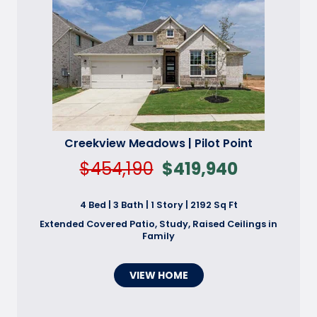
Creekview Meadows | Pilot Point
$454,190
$419,940
4 Bed | 3 Bath | 1 Story | 2192 Sq Ft
Extended Covered Patio, Study, Raised Ceilings in
Family
VIEW HOME