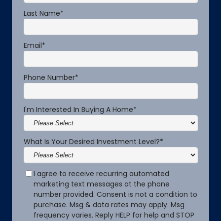
Last Name
*
Email
*
Phone Number
*
I'm Interested In Buying A Home
*
What Is Your Desired Investment Level?
*
I agree to receive recurring automated
marketing text messages at the phone
number provided. Consent is not a condition to
purchase. Msg & data rates may apply. Msg
frequency varies. Reply HELP for help and STOP