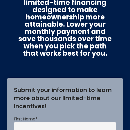
limited-time financing
designed to make
homeownership more
attainable. Lower your
monthly payment and
save thousands over time
when you pick the path
that works best for you.
Submit your information to learn
more about our limited-time
incentives!
First Name
*