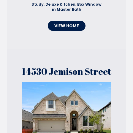
Study, Deluxe Kitchen, Box Window
in Master Bath
VIEW HOME
14530 Jemison Street