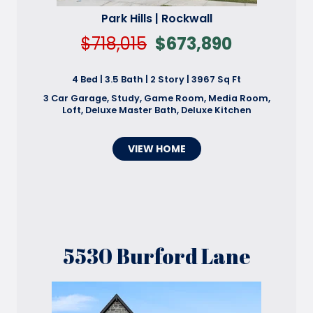
Park Hills | Rockwall
$718,015
$673,890
4 Bed | 3.5 Bath | 2 Story | 3967 Sq Ft
3 Car Garage, Study, Game Room, Media Room,
Loft, Deluxe Master Bath, Deluxe Kitchen
VIEW HOME
5530 Burford Lane